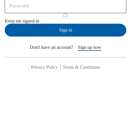
Keep me signed in
Sign in
Don't have an account?
Sign up now
Privacy Policy
Terms & Conditions