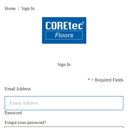
Home
/
Sign In
Sign In
* = Required Fields
Email Address
Password
Forgot your password?